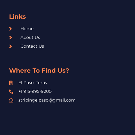
Links
Home
About Us
Contact Us
Where To Find Us?
El Paso, Texas
+1 915-995-9200
stripingelpaso@gmail.com