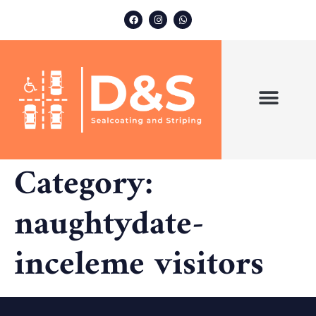
ABOUT US
OUR SERVICES
Category:
naughtydate-
inceleme visitors