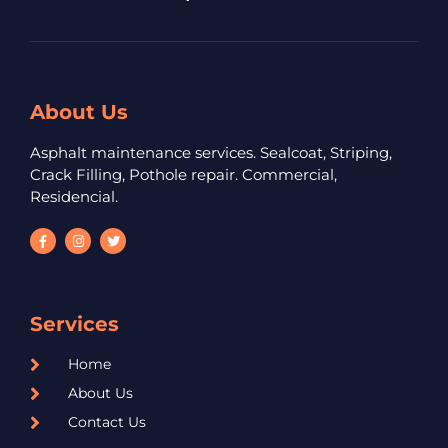
About Us
Asphalt maintenance services. Sealcoat, Striping,
Crack Filling, Pothole repair. Commercial,
Residencial.
Services
Home
About Us
Contact Us