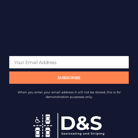
SUBSCRIBE
When you enter your email address it will not be stored, this is for
demonstration purposes only.