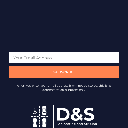
SUBSCRIBE
When you enter your email address it will not be stored, this is for
demonstration purposes only.