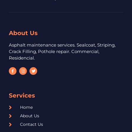
About Us
Asphalt maintenance services. Sealcoat, Striping,
Crack Filling, Pothole repair. Commercial,
Residencial.
Services
Home
About Us
Contact Us