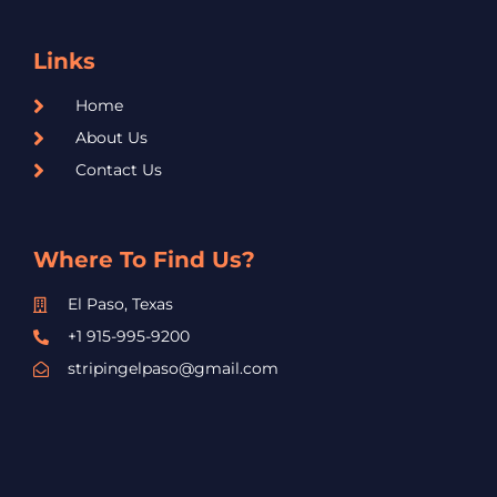
Links
Home
About Us
Contact Us
Where To Find Us?
El Paso, Texas
+1 915-995-9200
stripingelpaso@gmail.com