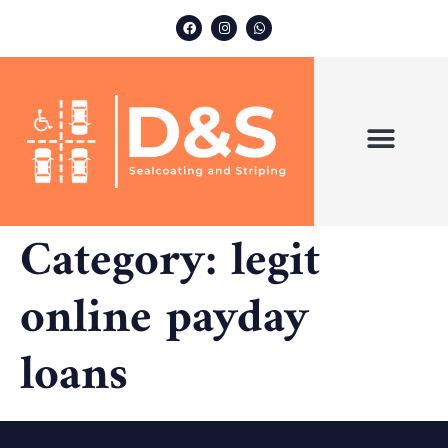
ABOUT US
OUR SERVICES
Category:
legit
online payday
loans