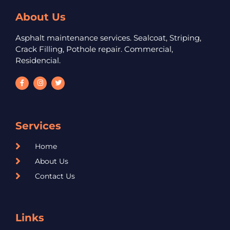
About Us
Asphalt maintenance services. Sealcoat, Striping,
Crack Filling, Pothole repair. Commercial,
Residencial.
Services
Home
About Us
Contact Us
Links