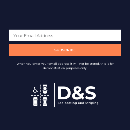
SUBSCRIBE
When you enter your email address it will not be stored, this is for
demonstration purposes only.