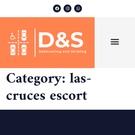
ABOUT US
OUR SERVICES
Category:
las-
cruces escort