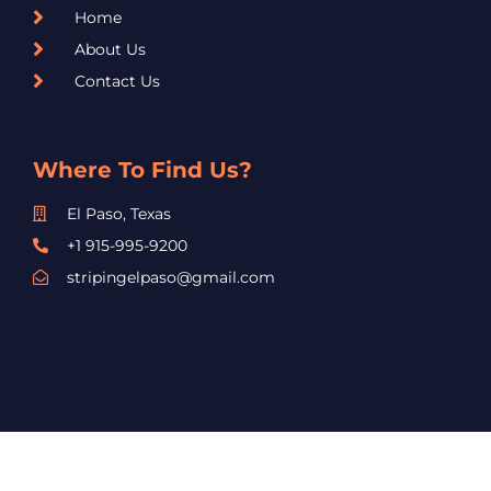
Home
About Us
Contact Us
Where To Find Us?
El Paso, Texas
+1 915-995-9200
stripingelpaso@gmail.com