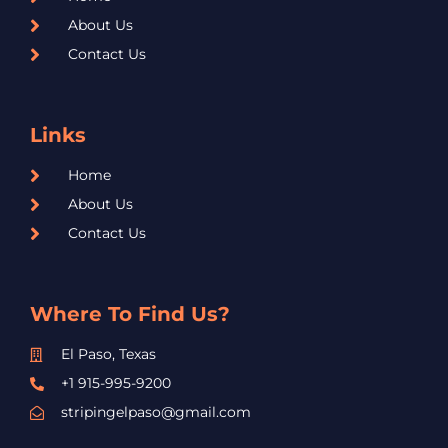
About Us
Contact Us
Links
Home
About Us
Contact Us
Where To Find Us?
El Paso, Texas
+1 915-995-9200
stripingelpaso@gmail.com