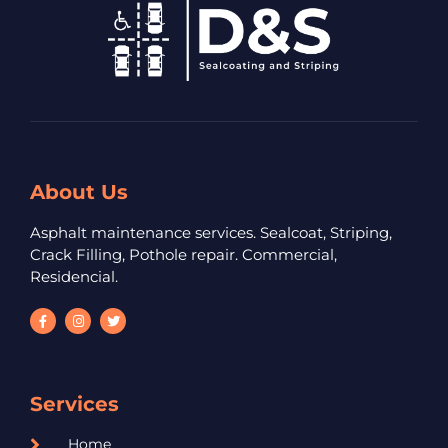
About Us
Asphalt maintenance services. Sealcoat, Striping,
Crack Filling, Pothole repair. Commercial,
Residencial.
Services
Home