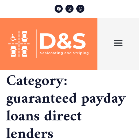
ABOUT US
OUR SERVICES
Category:
guaranteed payday
loans direct
lenders