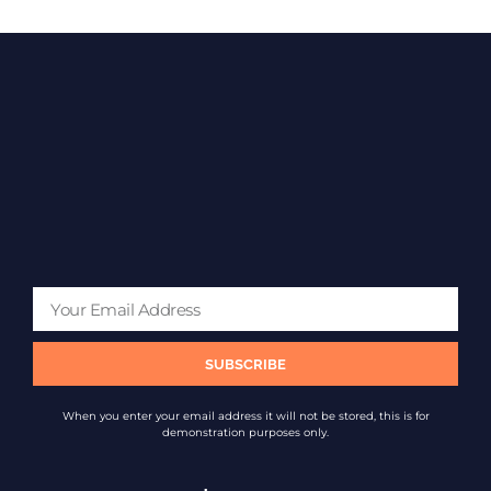
SUBSCRIBE
When you enter your email address it will not be stored, this is for
demonstration purposes only.