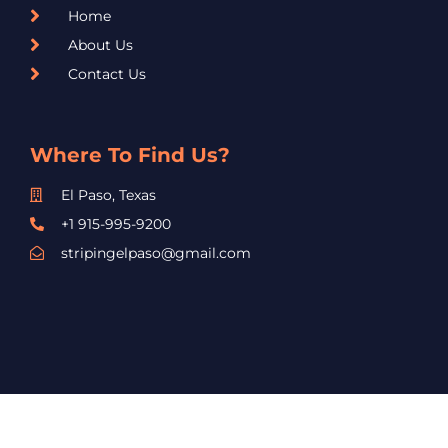
Home
About Us
Contact Us
Where To Find Us?
El Paso, Texas
+1 915-995-9200
stripingelpaso@gmail.com