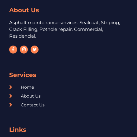
About Us
Asphalt maintenance services. Sealcoat, Striping,
Crack Filling, Pothole repair. Commercial,
Residencial.
Services
Home
About Us
Contact Us
Links