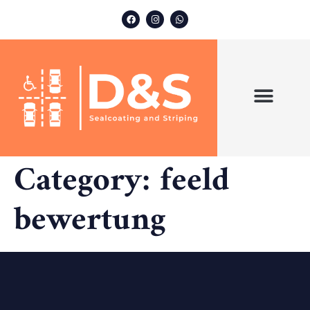
ABOUT US
OUR SERVICES
Category:
feeld
bewertung