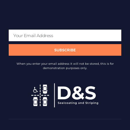
SUBSCRIBE
When you enter your email address it will not be stored, this is for
demonstration purposes only.