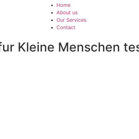
Home
About us
Our Services
Contact
fur Kleine Menschen te