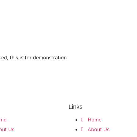
ribe
red, this is for demonstration
Links
me
Home
out Us
About Us