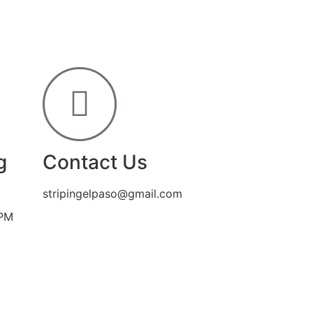
g
Contact Us
stripingelpaso@gmail.com
 PM