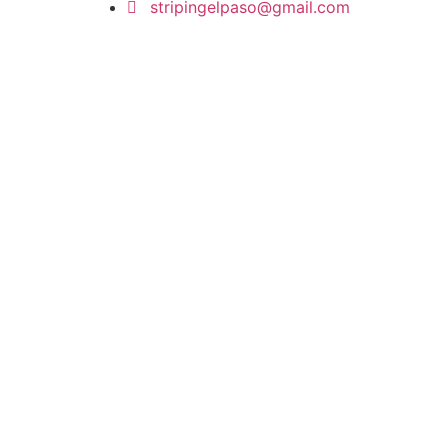
stripingelpaso@gmail.com