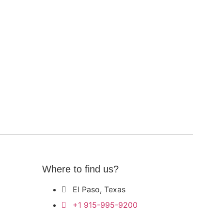
Where to find us?
El Paso, Texas
+1 915-995-9200