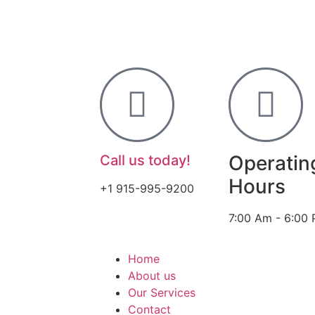
Operatin
Call us today!
Hours
+1 915-995-9200
7:00 Am - 6:00
Home
About us
Our Services
Contact