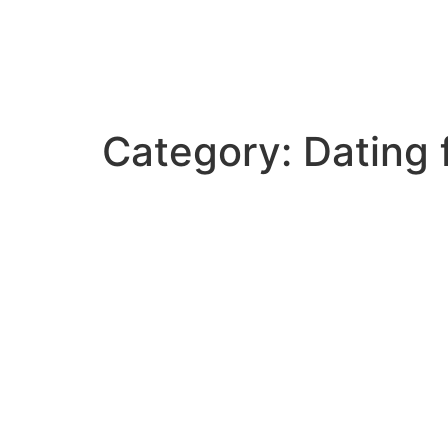
Category:
Dating 