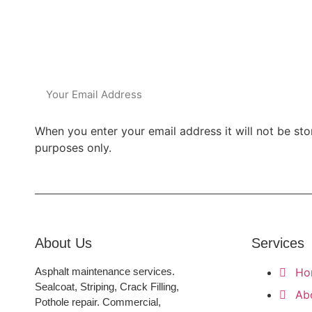
Subsc
When you enter your email address it will not be sto
purposes only.
About Us
Services
Asphalt maintenance services.
Ho
Sealcoat, Striping, Crack Filling,
Ab
Pothole repair. Commercial,