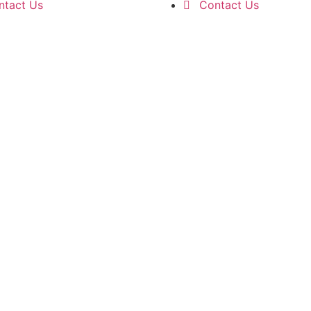
ntact Us
Contact Us