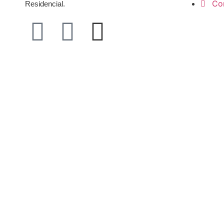
Co
Residencial.