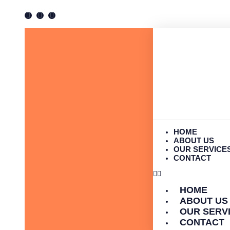
HOME
ABOUT US
OUR SERVICE
CONTACT
HOME
ABOUT US
OUR SERV
CONTACT