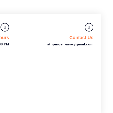
ours
Contact Us
:00 PM
stripingelpaso@gmail.com