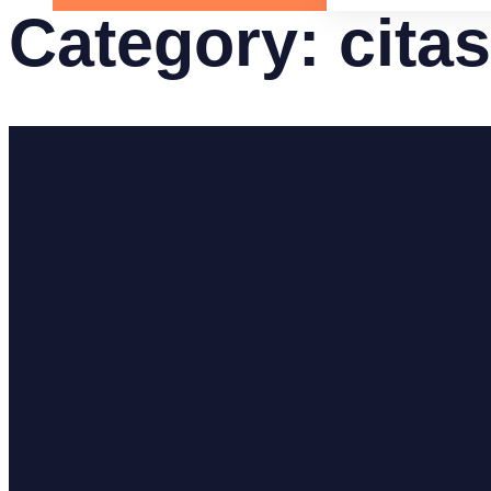
Category:
cita