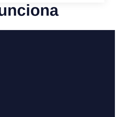
funciona