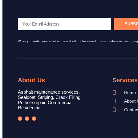
SUBSC
When you enter your email address it will not be stored, this is for demonstration pur
About Us
Services
Asphalt maintenance services.
Home
Sealcoat, Striping, Crack Filling,
About 
Pothole repair. Commercial,
Residencial.
Contac