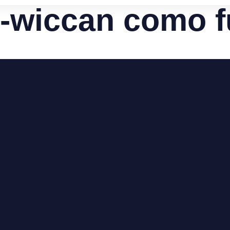
s-wiccan como 