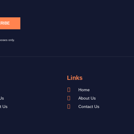
RIBE
poses only.
Links
Home
Us
About Us
t Us
Contact Us