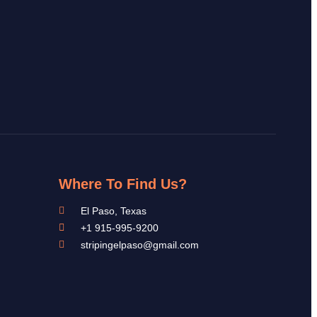
Where To Find Us?
El Paso, Texas
+1 915-995-9200
stripingelpaso@gmail.com