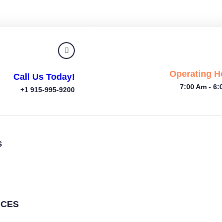
Operating H
Call Us Today!
7:00 Am - 6
+1 915-995-9200
S
ICES