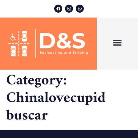
ABOUT US
OUR SERVICES
Category:
Chinalovecupid
buscar