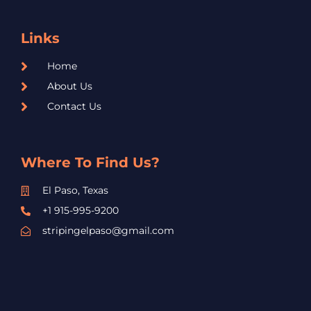
Links
Home
About Us
Contact Us
Where To Find Us?
El Paso, Texas
+1 915-995-9200
stripingelpaso@gmail.com