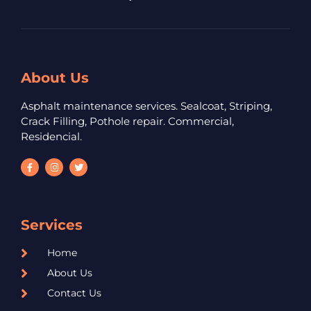
About Us
Asphalt maintenance services. Sealcoat, Striping,
Crack Filling, Pothole repair. Commercial,
Residencial.
Services
Home
About Us
Contact Us