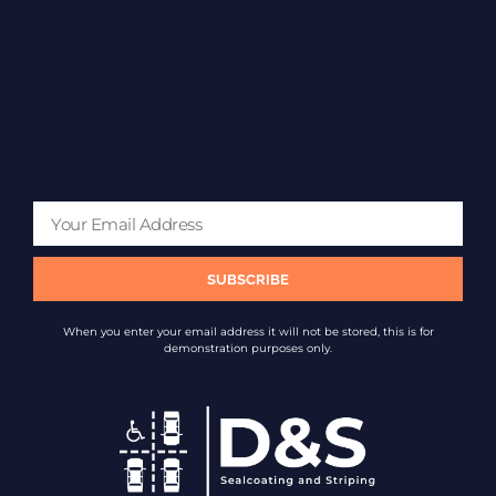
SUBSCRIBE
When you enter your email address it will not be stored, this is for
demonstration purposes only.