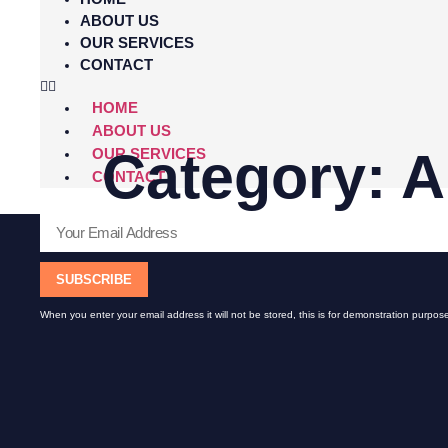
ABOUT US
OUR SERVICES
CONTACT
HOME
ABOUT US
Category:
A
OUR SERVICES
CONTACT
SUBSCRIBE
When you enter your email address it will not be stored, this is for demonstration purpose