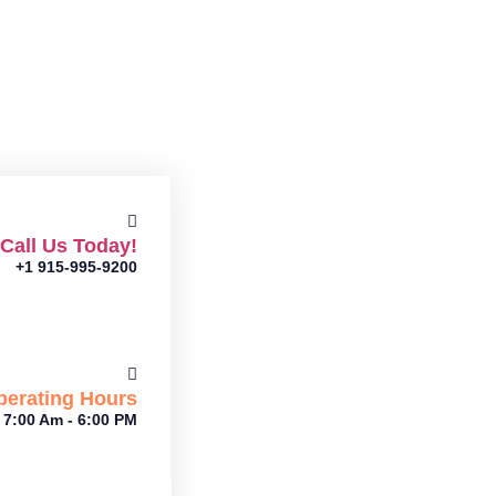
Call Us Today!
+1 915-995-9200
perating Hours
7:00 Am - 6:00 PM