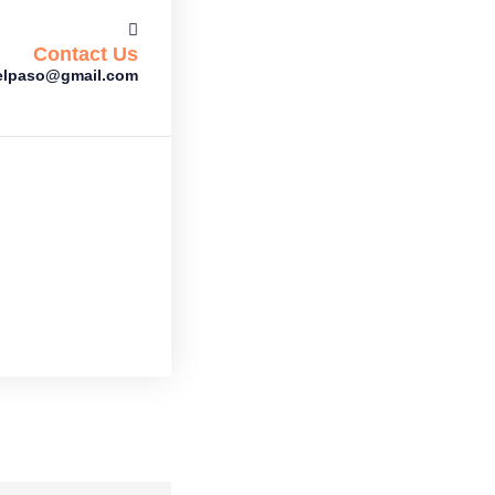
Contact Us
gelpaso@gmail.com