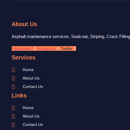
About Us
Asphalt maintenance services. Sealcoat, Striping, Crack Fillin
Facebook-f
Instagram
Twitter
Services
Home
About Us
Contact Us
Links
Home
About Us
Contact Us