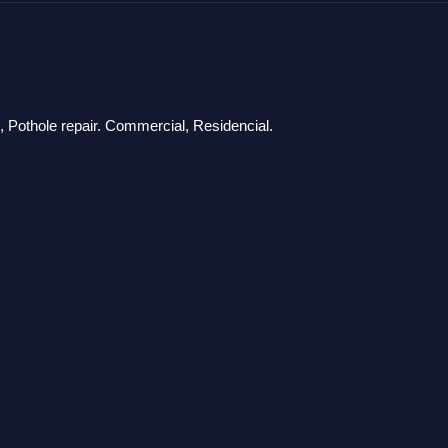
g, Pothole repair. Commercial, Residencial.