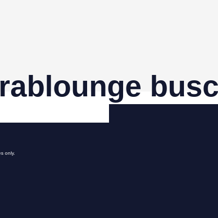
rablounge busc
s only.