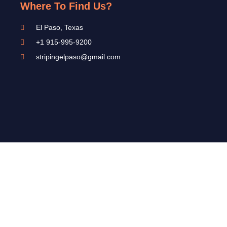
Where To Find Us?
El Paso, Texas
+1 915-995-9200
stripingelpaso@gmail.com