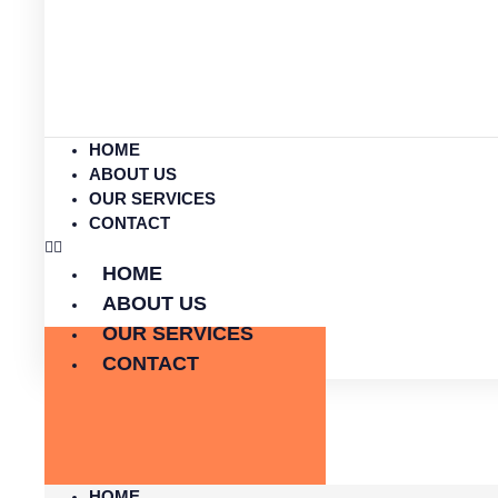
HOME
ABOUT US
OUR SERVICES
CONTACT
HOME
ABOUT US
OUR SERVICES
CONTACT
HOME